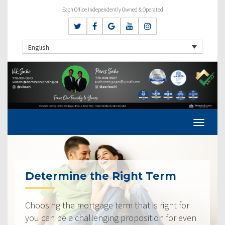
Each Office Independently Owned & Operated
English
Determine the Right Term
Choosing the mortgage term that is right for
you can be a challenging proposition for even