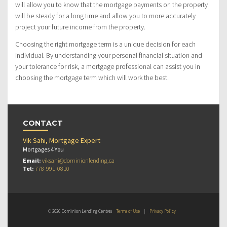
will allow you to know that the mortgage payments on the property
will be steady for a long time and allow you to more accurately
project your future income from the property.
Choosing the right mortgage term is a unique decision for each
individual. By understanding your personal financial situation and
your tolerance for risk, a mortgage professional can assist you in
choosing the mortgage term which will work the best.
CONTACT
Vik Sahi, Mortgage Expert
Mortgages 4 You
Email:
viksahi@dominionlending.ca
Tel:
778-991-0810
© 2026 Dominion Lending Centres
Terms of Use
|
Privacy Policy