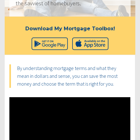
the savviest of homebuyers.
Download My Mortgage Toolbox!
By understanding mortgage terms and what they
mean in dollars and sense, you can save the most
money and choose the term that is right for you.