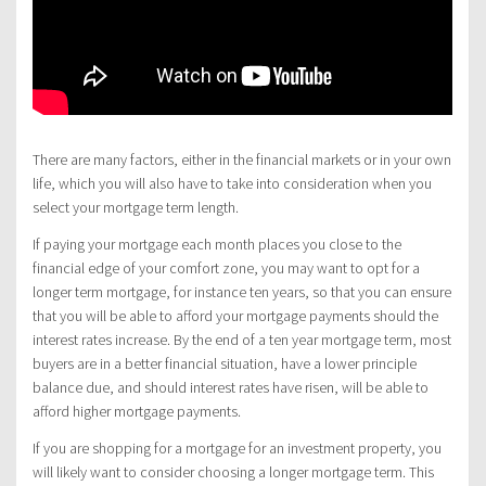
There are many factors, either in the financial markets or in your own
life, which you will also have to take into consideration when you
select your mortgage term length.
If paying your mortgage each month places you close to the
financial edge of your comfort zone, you may want to opt for a
longer term mortgage, for instance ten years, so that you can ensure
that you will be able to afford your mortgage payments should the
interest rates increase. By the end of a ten year mortgage term, most
buyers are in a better financial situation, have a lower principle
balance due, and should interest rates have risen, will be able to
afford higher mortgage payments.
If you are shopping for a mortgage for an investment property, you
will likely want to consider choosing a longer mortgage term. This