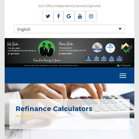
Each Office Independently Owned & Operated
English
Refinance Calculators