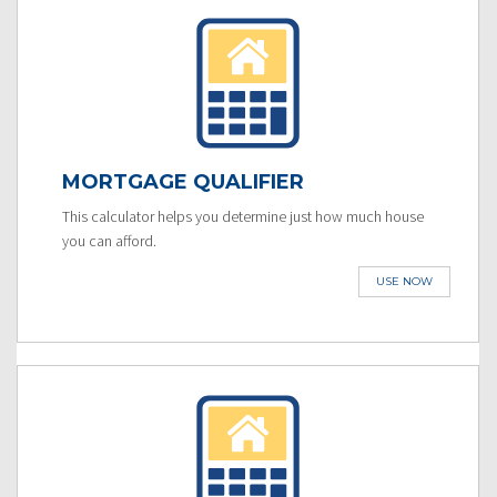
MORTGAGE QUALIFIER
This calculator helps you determine just how much house
you can afford.
USE NOW