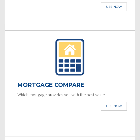
USE NOW
MORTGAGE COMPARE
Which mortgage provides you with the best value.
USE NOW