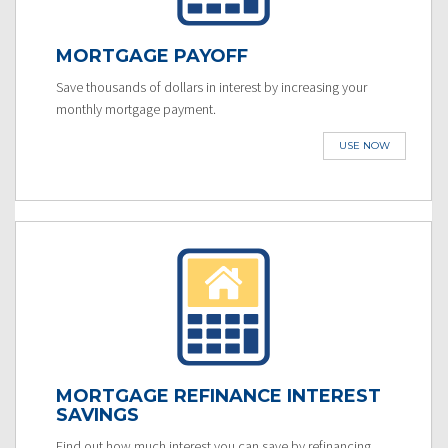
MORTGAGE PAYOFF
Save thousands of dollars in interest by increasing your
monthly mortgage payment.
USE NOW
MORTGAGE REFINANCE INTEREST
SAVINGS
Find out how much interest you can save by refinancing