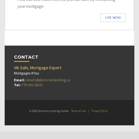
your mortgage.
USE NOW
CONTACT
Vik Sahi, Mortgage Expert
Mortgages 4 You
Email:
viksahi@dominionlending.ca
Tel:
778-991-0810
© 2026 Dominion Lending Centres
Terms of Use
|
Privacy Policy