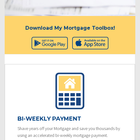
Download My Mortgage Toolbox!
BI-WEEKLY PAYMENT
Shave years off your Mortgage and save you thousands by
using an accelerated bi-weekly mortgage payment.